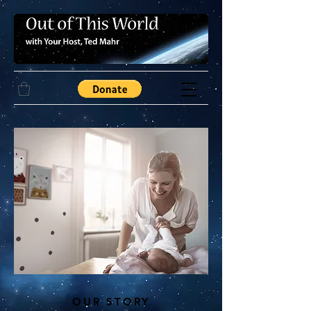
OUR STORY