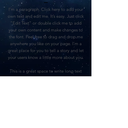
I'm a paragraph. Click here to add your
own text and edit me. It’s easy. Just click
“Edit Text” or double click me to add
your own content and make changes to
the font. Feel free to drag and drop me
anywhere you like on your page. I’m a
great place for you to tell a story and let
your users know a little more about you.
This is a great space to write long text
about your company and your services.
You can use this space to go into a little
more detail about your company. Talk
about your team and what services you
provide. Tell your visitors the story of how
you came up with the idea for your
business and what makes you different
from your competitors. Make your